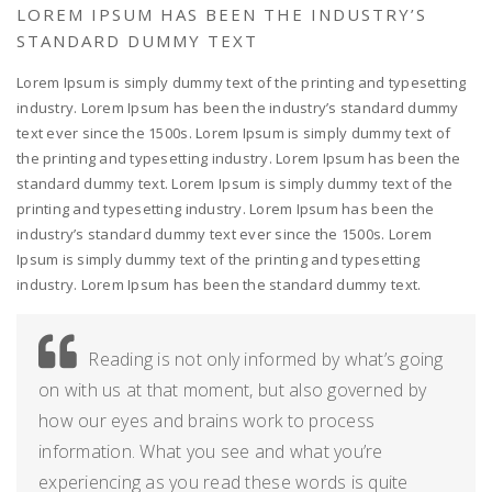
LOREM IPSUM HAS BEEN THE INDUSTRY’S
STANDARD DUMMY TEXT
Lorem Ipsum is simply dummy text of the printing and typesetting
industry. Lorem Ipsum has been the industry’s standard dummy
text ever since the 1500s. Lorem Ipsum is simply dummy text of
the printing and typesetting industry. Lorem Ipsum has been the
standard dummy text. Lorem Ipsum is simply dummy text of the
printing and typesetting industry. Lorem Ipsum has been the
industry’s standard dummy text ever since the 1500s. Lorem
Ipsum is simply dummy text of the printing and typesetting
industry. Lorem Ipsum has been the standard dummy text.
Reading is not only informed by what’s going
on with us at that moment, but also governed by
how our eyes and brains work to process
information. What you see and what you’re
experiencing as you read these words is quite