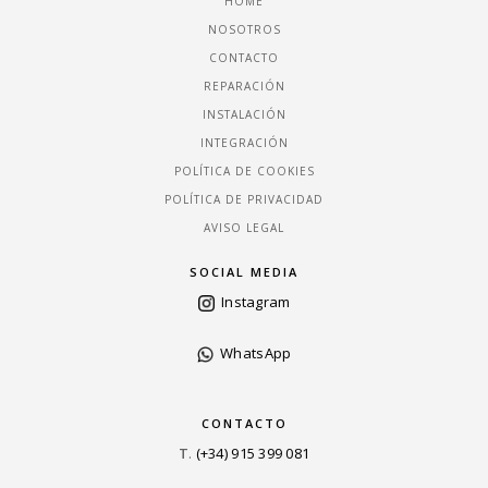
HOME
NOSOTROS
CONTACTO
REPARACIÓN
INSTALACIÓN
INTEGRACIÓN
POLÍTICA DE COOKIES
POLÍTICA DE PRIVACIDAD
AVISO LEGAL
SOCIAL MEDIA
Instagram
WhatsApp
CONTACTO
T
.
(+34) 915 399 081