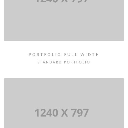
PORTFOLIO FULL WIDTH
STANDARD PORTFOLIO