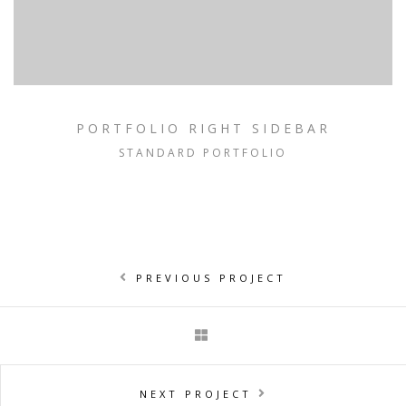
PORTFOLIO RIGHT SIDEBAR
STANDARD PORTFOLIO
PREVIOUS PROJECT
NEXT PROJECT