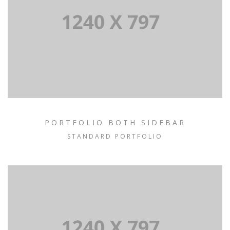
PORTFOLIO BOTH SIDEBAR
STANDARD PORTFOLIO