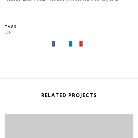
TAGS
LEFT
RELATED PROJECTS