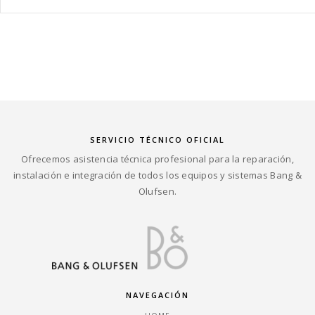
SERVICIO TÉCNICO OFICIAL
Ofrecemos asistencia técnica profesional para la reparación,
instalación e integración de todos los equipos y sistemas Bang &
Olufsen.
NAVEGACIÓN