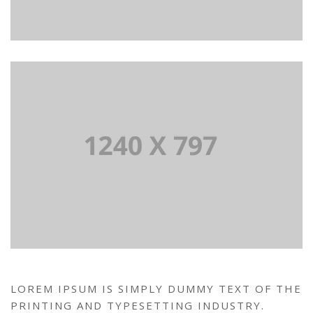
LOREM IPSUM IS SIMPLY DUMMY TEXT OF THE
PRINTING AND TYPESETTING INDUSTRY.