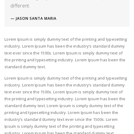
different.
JASON SANTA MARIA
Lorem Ipsum is simply dummy text of the printing and typesetting
industry. Lorem Ipsum has been the industry’s standard dummy
text ever since the 1500s. Lorem Ipsum is simply dummy text of
the printing and typesetting industry. Lorem Ipsum has been the
standard dummy text.
Lorem Ipsum is simply dummy text of the printing and typesetting
industry. Lorem Ipsum has been the industry’s standard dummy
text ever since the 1500s. Lorem Ipsum is simply dummy text of
the printing and typesetting industry. Lorem Ipsum has been the
standard dummy text. Lorem Ipsum is simply dummy text of the
printing and typesetting industry. Lorem Ipsum has been the
industry’s standard dummy text ever since the 1500s. Lorem
Ipsum is simply dummy text of the printing and typesetting
industry. Lorem Ipsum has been the standard dummy text.