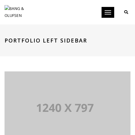
Toggle
navigation
PORTFOLIO LEFT SIDEBAR